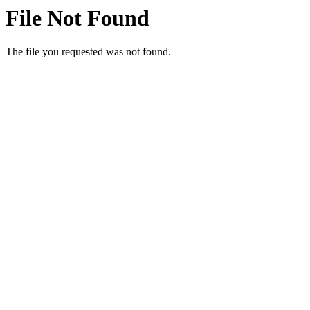
File Not Found
The file you requested was not found.