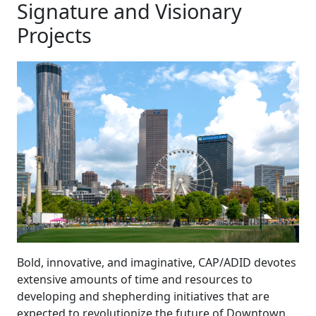
Signature and Visionary
Projects
Bold, innovative, and imaginative, CAP/ADID devotes
extensive amounts of time and resources to
developing and shepherding initiatives that are
expected to revolutionize the future of Downtown.