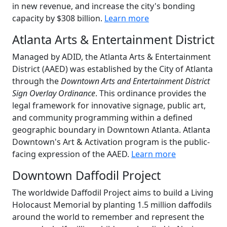
in new revenue, and increase the city's bonding
capacity by $308 billion.
Learn more
Atlanta Arts & Entertainment District
Managed by ADID, the Atlanta Arts & Entertainment
District (AAED) was established by the City of Atlanta
through the
Downtown Arts and Entertainment District
Sign Overlay Ordinance
. This ordinance provides the
legal framework for innovative signage, public art,
and community programming within a defined
geographic boundary in Downtown Atlanta. Atlanta
Downtown's Art & Activation program is the public-
facing expression of the AAED.
Learn more
Downtown Daffodil Project
The worldwide Daffodil Project aims to build a Living
Holocaust Memorial by planting 1.5 million daffodils
around the world to remember and represent the