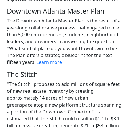
Downtown Atlanta Master Plan
The Downtown Atlanta Master Plan is the result of a
year-long collaborative process that engaged more
than 5,000 entrepreneurs, students, neighborhood
leaders, and dreamers in answering the question:
"What kind of place do you want Downtown to be?"
The Plan offers a strategic blueprint for the next
fifteen years.
Learn more
The Stitch
"The Stitch" proposes to add millions of square feet
of new real estate inventory by creating
approximately 14 acres of new urban
greenspace atop a new platform structure spanning
a portion of the Downtown Connector. It is
estimated that The Stitch could result in $1.1 to $3.1
billion in value creation, generate $21 to $58 million