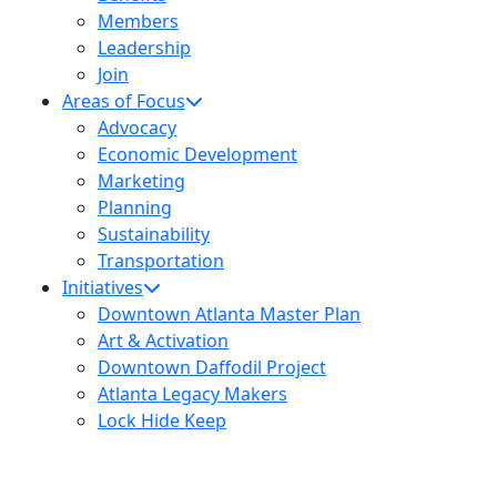
Members
Leadership
Join
Areas of Focus
Advocacy
Economic Development
Marketing
Planning
Sustainability
Transportation
Initiatives
Downtown Atlanta Master Plan
Art & Activation
Downtown Daffodil Project
Atlanta Legacy Makers
Lock Hide Keep