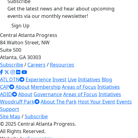
Subscribe
Get the latest news and hear about upcoming
events via our monthly newsletter!
Sign Up
Central Atlanta Progress
84 Walton Street, NW
Suite 500
Atlanta, GA 30303
Subscribe
/
Careers
/
Resources
ATL DTN
Experience
Invest
Live
Initiatives
Blog
CAP
About
Membership
Areas of Focus
Initiatives
ADID
About
Governance
Areas of Focus
Initiatives
Woodruff Park
About The Park
Host Your Event
Events
Support
Site Map
/
Subscribe
© 2025 Central Atlanta Progress.
All Rights Reserved.