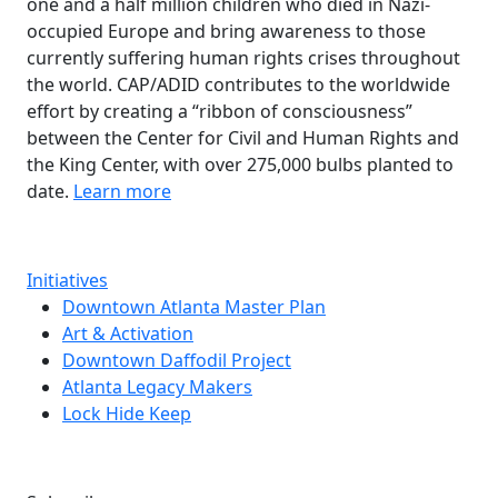
one and a half million children who died in Nazi-
occupied Europe and bring awareness to those
currently suffering human rights crises throughout
the world. CAP/ADID contributes to the worldwide
effort by creating a “ribbon of consciousness”
between the Center for Civil and Human Rights and
the King Center, with over 275,000 bulbs planted to
date.
Learn more
Initiatives
Downtown Atlanta Master Plan
Art & Activation
Downtown Daffodil Project
Atlanta Legacy Makers
Lock Hide Keep