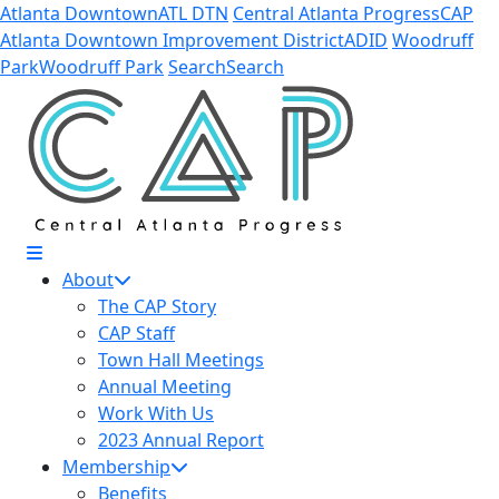
Skip to Main Content
Atlanta Downtown
ATL DTN
Central Atlanta Progress
CAP
Atlanta Downtown Improvement District
ADID
Woodruff
Park
Woodruff Park
Search
Search
About
The CAP Story
CAP Staff
Town Hall Meetings
Annual Meeting
Work With Us
2023 Annual Report
Membership
Benefits