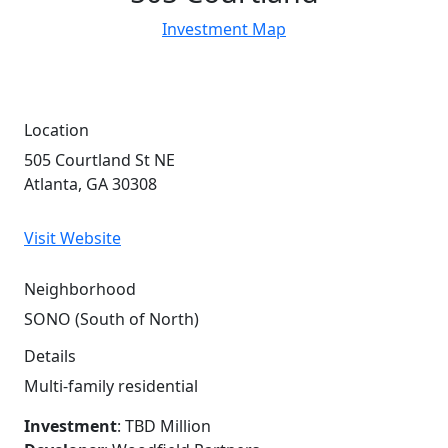
Investment Map
Location
505 Courtland St NE
Atlanta, GA 30308
Visit Website
Neighborhood
SONO (South of North)
Details
Multi-family residential
Investment
: TBD Million