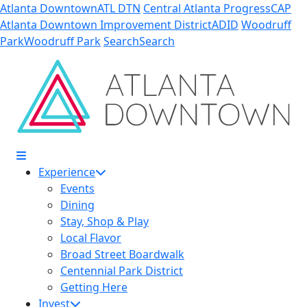
Skip to Main Content
Atlanta Downtown
ATL DTN
Central Atlanta Progress
CAP
Atlanta Downtown Improvement District
ADID
Woodruff
Park
Woodruff Park
Search
Search
Experience
Events
Dining
Stay, Shop & Play
Local Flavor
Broad Street Boardwalk
Centennial Park District
Getting Here
Invest