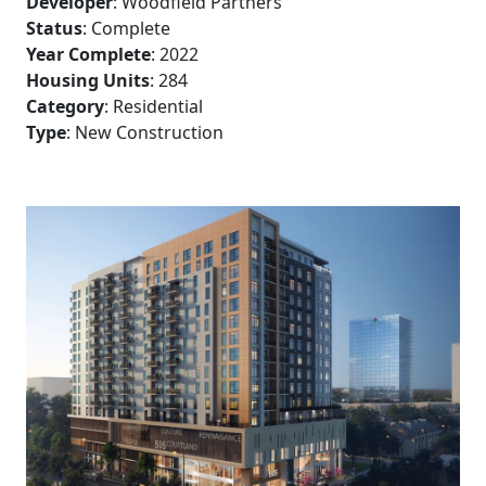
Developer
: Woodfield Partners
Status
: Complete
Year Complete
: 2022
Housing Units
: 284
Category
: Residential
Type
: New Construction