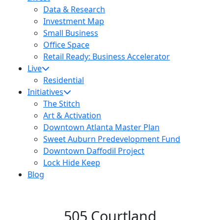
Data & Research
Investment Map
Small Business
Office Space
Retail Ready: Business Accelerator
Live
Residential
Initiatives
The Stitch
Art & Activation
Downtown Atlanta Master Plan
Sweet Auburn Predevelopment Fund
Downtown Daffodil Project
Lock Hide Keep
Blog
505 Courtland