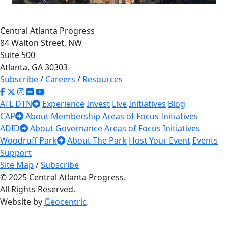
34
Central Atlanta Progress
×
505 Courtland
84 Walton Street, NW
Suite 500
505 Courtland St NE
Atlanta, GA 30303
Read More
Subscribe
/
Careers
/
Resources
10
ATL DTN
Experience
Invest
Live
Initiatives
Blog
CAP
About
Membership
Areas of Focus
Initiatives
33
ADID
About
Governance
Areas of Focus
Initiatives
Woodruff Park
About The Park
Host Your Event
Events
Support
Site Map
/
Subscribe
© 2025 Central Atlanta Progress.
All Rights Reserved.
Website by
Geocentric
.