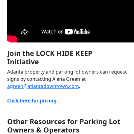
Join the LOCK HIDE KEEP
Initiative
Atlanta property and parking lot owners can request
signs by contacting Alena Green at
agreen@atlantadowntown.com
.
Click here for pricing
.
Other Resources for Parking Lot
Owners & Operators