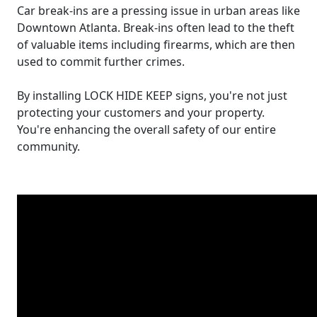
Car break-ins are a pressing issue in urban areas like
Downtown Atlanta. Break-ins often lead to the theft
of valuable items including firearms, which are then
used to commit further crimes.
By installing LOCK HIDE KEEP signs, you're not just
protecting your customers and your property.
You're enhancing the overall safety of our entire
community.