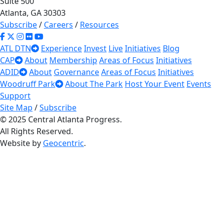
Suite 500
Atlanta, GA 30303
Subscribe
/
Careers
/
Resources
ATL DTN
Experience
Invest
Live
Initiatives
Blog
CAP
About
Membership
Areas of Focus
Initiatives
ADID
About
Governance
Areas of Focus
Initiatives
Woodruff Park
About The Park
Host Your Event
Events
Support
Site Map
/
Subscribe
© 2025 Central Atlanta Progress.
All Rights Reserved.
Website by
Geocentric
.