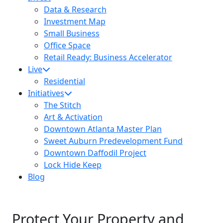
Data & Research
Investment Map
Small Business
Office Space
Retail Ready: Business Accelerator
Live
Residential
Initiatives
The Stitch
Art & Activation
Downtown Atlanta Master Plan
Sweet Auburn Predevelopment Fund
Downtown Daffodil Project
Lock Hide Keep
Blog
Protect Your Property and