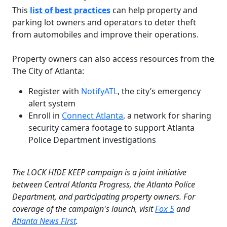
This
list of best practices
can help property and
parking lot owners and operators to deter theft
from automobiles and improve their operations.
Property owners can also access resources from the
The City of Atlanta:
Register with
NotifyATL
, the city’s emergency
alert system
Enroll in
Connect Atlanta
, a network for sharing
security camera footage to support Atlanta
Police Department investigations
The LOCK HIDE KEEP campaign is a joint initiative
between Central Atlanta Progress, the Atlanta Police
Department, and participating property owners. For
coverage of the campaign's launch, visit
Fox 5
and
Atlanta News First
.