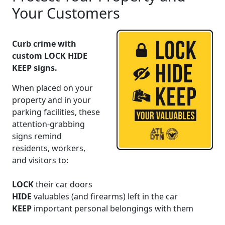
Your Customers
Curb crime with
custom LOCK HIDE
KEEP signs.
When placed on your
property and in your
parking facilities, these
attention-grabbing
signs
remind
residents, workers,
and visitors to:
LOCK
their car doors
HIDE
valuables (and firearms) left in the car
KEEP
important
personal belongings with them