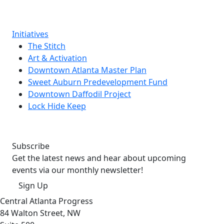
Initiatives
The Stitch
Art & Activation
Downtown Atlanta Master Plan
Sweet Auburn Predevelopment Fund
Downtown Daffodil Project
Lock Hide Keep
Subscribe
Get the latest news and hear about upcoming
events via our monthly newsletter!
Sign Up
Central Atlanta Progress
84 Walton Street, NW