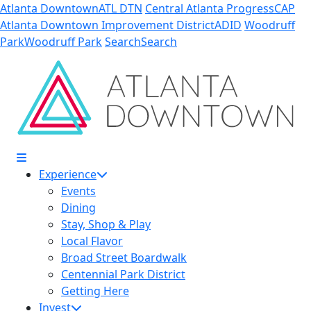
Skip to Main Content
Atlanta Downtown
ATL DTN
Central Atlanta Progress
CAP
Atlanta Downtown Improvement District
ADID
Woodruff
Park
Woodruff Park
Search
Search
Experience
Events
Dining
Stay, Shop & Play
Local Flavor
Broad Street Boardwalk
Centennial Park District
Getting Here
Invest