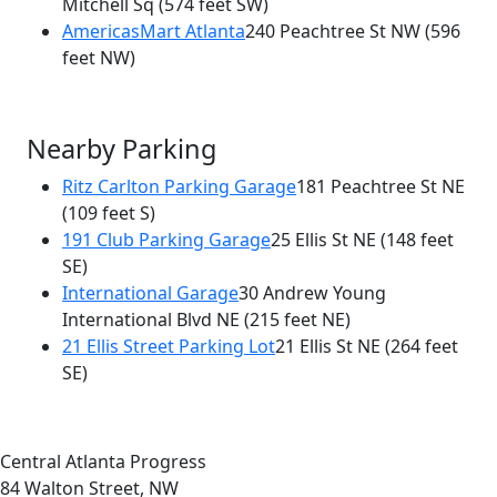
Mitchell Sq
(574 feet SW)
AmericasMart Atlanta
240 Peachtree St NW
(596
feet NW)
Nearby Parking
Ritz Carlton Parking Garage
181 Peachtree St NE
(109 feet S)
191 Club Parking Garage
25 Ellis St NE
(148 feet
SE)
International Garage
30 Andrew Young
International Blvd NE
(215 feet NE)
21 Ellis Street Parking Lot
21 Ellis St NE
(264 feet
SE)
Central Atlanta Progress
84 Walton Street, NW