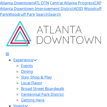
Skip to Main Content
Atlanta Downtown
ATL DTN
Central Atlanta Progress
CAP
Atlanta Downtown Improvement District
ADID
Woodruff
Park
Woodruff Park
Search
Search
Experience
Events
Dining
Stay, Shop & Play
Local Flavor
Broad Street Boardwalk
Centennial Park District
Getting Here
Invest