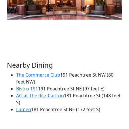
Nearby Dining
The Commerce Club
191 Peachtree St NW
(80
feet NW)
×
Bistro 191
191 Peachtree St NE
(97 feet E)
Alma Cocina
AG at The Ritz-Carlton
181 Peachtree St
(148 feet
191 Peachtree St NE
S)
Lumen
181 Peachtree St NE
(172 feet S)