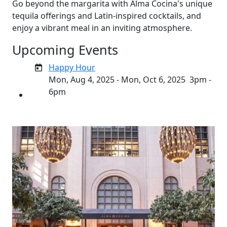
Go beyond the margarita with Alma Cocina's unique
tequila offerings and Latin-inspired cocktails, and
enjoy a vibrant meal in an inviting atmosphere.
Upcoming Events
Happy Hour
Mon, Aug 4, 2025 - Mon, Oct 6, 2025
3pm -
6pm