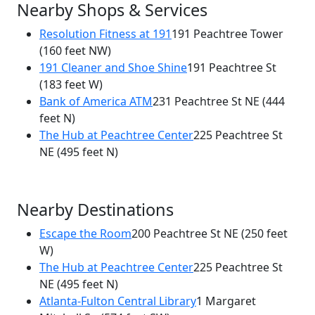
Nearby Shops & Services
Resolution Fitness at 191
191 Peachtree Tower
(160 feet NW)
191 Cleaner and Shoe Shine
191 Peachtree St
(183 feet W)
Bank of America ATM
231 Peachtree St NE
(444
feet N)
The Hub at Peachtree Center
225 Peachtree St
NE
(495 feet N)
Nearby Destinations
Escape the Room
200 Peachtree St NE
(250 feet
W)
The Hub at Peachtree Center
225 Peachtree St
NE
(495 feet N)
Atlanta-Fulton Central Library
1 Margaret