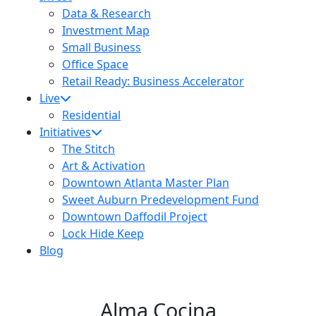
Data & Research
Investment Map
Small Business
Office Space
Retail Ready: Business Accelerator
Live
Residential
Initiatives
The Stitch
Art & Activation
Downtown Atlanta Master Plan
Sweet Auburn Predevelopment Fund
Downtown Daffodil Project
Lock Hide Keep
Blog
Alma Cocina