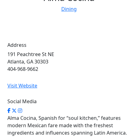
Dining
Address
191 Peachtree St NE
Atlanta, GA 30303
404-968-9662
Visit Website
Social Media
Alma Cocina, Spanish for “soul kitchen,” features
modern Mexican fare made with the freshest
ingredients and influences spanning Latin America.