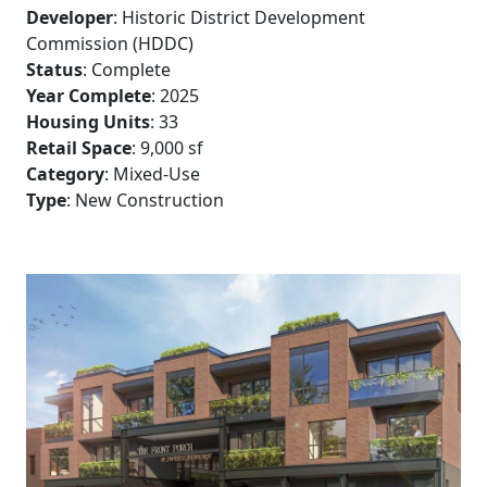
Developer
: Historic District Development
Commission (HDDC)
Status
: Complete
Year Complete
: 2025
Housing Units
: 33
Retail Space
: 9,000 sf
Category
: Mixed-Use
Type
: New Construction