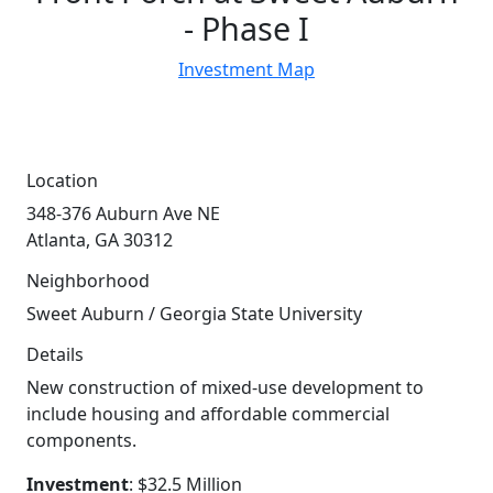
- Phase I
Investment Map
Location
348-376 Auburn Ave NE
Atlanta, GA 30312
Neighborhood
Sweet Auburn / Georgia State University
Details
New construction of mixed-use development to
include housing and affordable commercial
components.
Investment
: $32.5 Million