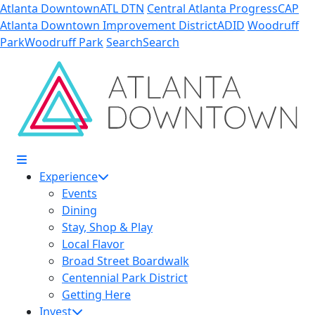
Skip to Main Content
Atlanta Downtown
ATL DTN
Central Atlanta Progress
CAP
Atlanta Downtown Improvement District
ADID
Woodruff
Park
Woodruff Park
Search
Search
Experience
Events
Dining
Stay, Shop & Play
Local Flavor
Broad Street Boardwalk
Centennial Park District
Getting Here
Invest