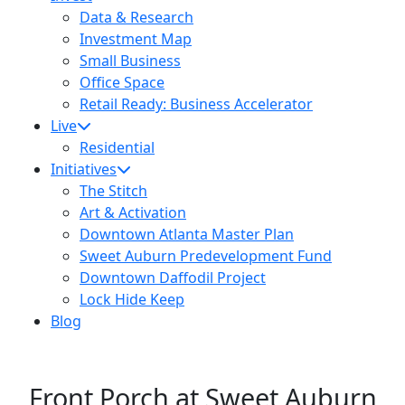
Data & Research
Investment Map
Small Business
Office Space
Retail Ready: Business Accelerator
Live
Residential
Initiatives
The Stitch
Art & Activation
Downtown Atlanta Master Plan
Sweet Auburn Predevelopment Fund
Downtown Daffodil Project
Lock Hide Keep
Blog
Front Porch at Sweet Auburn