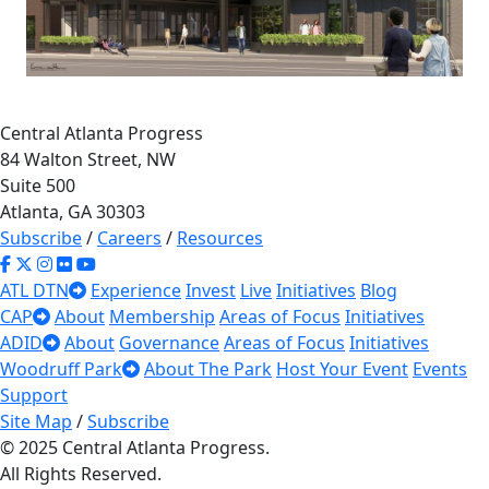
Central Atlanta Progress
84 Walton Street, NW
Suite 500
Atlanta, GA 30303
Subscribe
/
Careers
/
Resources
65
36
ATL DTN
Experience
Invest
Live
Initiatives
Blog
×
15
Front Porch at
CAP
About
Membership
Areas of Focus
Initiatives
ADID
About
Governance
Areas of Focus
Initiatives
Sweet Auburn -
Woodruff Park
About The Park
Host Your Event
Events
Phase I
Support
348-376 Auburn Ave NE
Site Map
/
Subscribe
© 2025 Central Atlanta Progress.
Read More
18
All Rights Reserved.