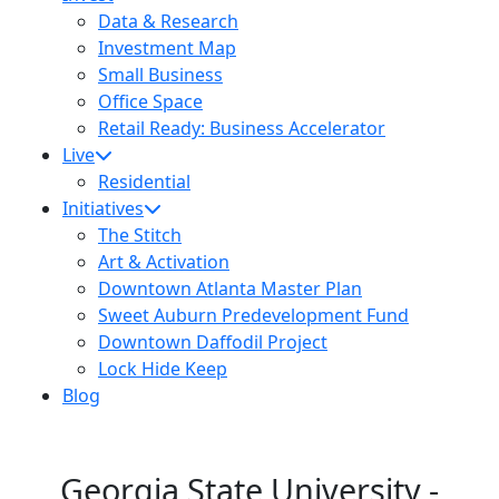
Data & Research
Investment Map
72
Small Business
Office Space
16
Retail Ready: Business Accelerator
Live
Residential
Initiatives
The Stitch
Art & Activation
Downtown Atlanta Master Plan
Sweet Auburn Predevelopment Fund
Downtown Daffodil Project
Lock Hide Keep
Blog
Georgia State University -