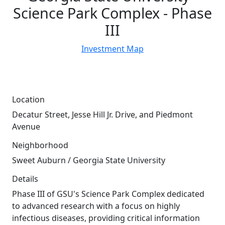
Science Park Complex - Phase
III
Investment Map
Location
Decatur Street, Jesse Hill Jr. Drive, and Piedmont
Avenue
Neighborhood
Sweet Auburn / Georgia State University
Details
Phase III of GSU's Science Park Complex dedicated
to advanced research with a focus on highly
37
infectious diseases, providing critical information