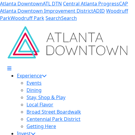
Skip to Main Content
Atlanta Downtown
ATL DTN
Central Atlanta Progress
CAP
Atlanta Downtown Improvement District
ADID
Woodruff
Park
Woodruff Park
Search
Search
10
33
Experience
Events
Dining
Stay, Shop & Play
Local Flavor
Broad Street Boardwalk
Centennial Park District
Getting Here
Invest