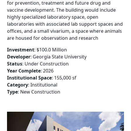
for prevention, treatment and future drug and
vaccine development. The building would include
highly specialized laboratory space, open
laboratories with associated lab support spaces and
offices, and a small vivarium, a space where animals
are housed for observation and research
38
Investment
: $100.0 Million
Developer
: Georgia State University
Status
: Under Construction
41
Year Complete
: 2026
Institutional Space
: 155,000 sf
1
Category
: Institutional
Type
: New Construction
39