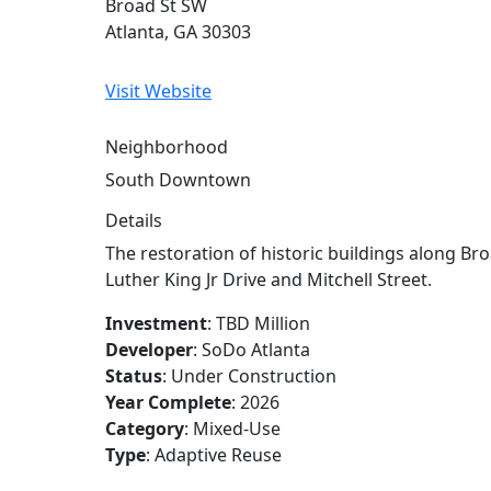
Broad St SW
Atlanta, GA 30303
Visit Website
Neighborhood
South Downtown
Details
26
The restoration of historic buildings along B
Luther King Jr Drive and Mitchell Street.
Investment
: TBD Million
24
Developer
: SoDo Atlanta
Status
: Under Construction
Year Complete
: 2026
Category
: Mixed-Use
25
Type
: Adaptive Reuse