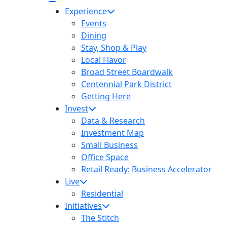
Experience
Events
Dining
Stay, Shop & Play
Local Flavor
Broad Street Boardwalk
Centennial Park District
Getting Here
Invest
Data & Research
Investment Map
Small Business
Office Space
Retail Ready: Business Accelerator
58
Live
Residential
Initiatives
The Stitch