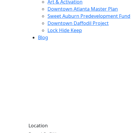
Art & Activation
Downtown Atlanta Master Plan
Sweet Auburn Predevelopment Fund
Downtown Daffodil Project
Lock Hide Keep
Blog
Location