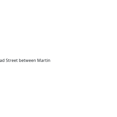
74
road Street between Martin
8
3
35