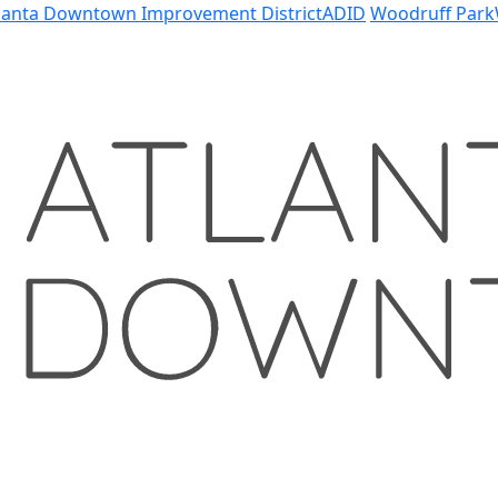
lanta Downtown Improvement District
ADID
Woodruff Park