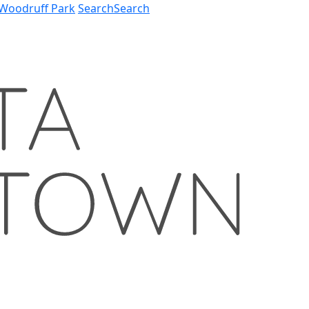
Woodruff Park
Search
Search
57
78