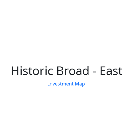
Historic Broad - East
Investment Map
29