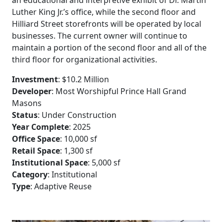
Luther King Jr.’s office, while the second floor and
Hilliard Street storefronts will be operated by local
businesses. The current owner will continue to
maintain a portion of the second floor and all of the
third floor for organizational activities.
Investment
: $10.2 Million
Developer
: Most Worshipful Prince Hall Grand
Masons
Status
: Under Construction
Year Complete
: 2025
Office Space
: 10,000 sf
Retail Space
: 1,300 sf
Institutional Space
: 5,000 sf
Category
: Institutional
Type
: Adaptive Reuse