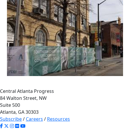
Central Atlanta Progress
84 Walton Street, NW
Suite 500
Atlanta, GA 30303
Subscribe
/
Careers
/
Resources
65
7