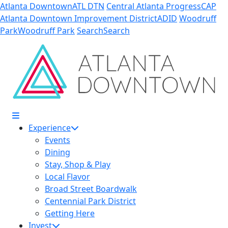
Skip to Main Content
Atlanta Downtown
ATL DTN
Central Atlanta Progress
CAP
Atlanta Downtown Improvement District
ADID
Woodruff
Park
Woodruff Park
Search
Search
Experience
Events
Dining
Stay, Shop & Play
Local Flavor
Broad Street Boardwalk
Centennial Park District
Getting Here
Invest