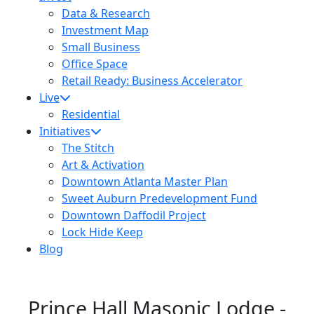
Data & Research
Investment Map
Small Business
Office Space
Retail Ready: Business Accelerator
Live
Residential
Initiatives
The Stitch
Art & Activation
Downtown Atlanta Master Plan
Sweet Auburn Predevelopment Fund
Downtown Daffodil Project
Lock Hide Keep
Blog
Prince Hall Masonic Lodge -