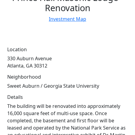
Renovation
Investment Map
Location
330 Auburn Avenue
Atlanta, GA 30312
Neighborhood
Sweet Auburn / Georgia State University
Details
The building will be renovated into approximately
16,000 square feet of multi-use space. Once
completed, the basement and first floor will be
leased and operated by the National Park Service as
an educational and interpretive exhibit of Dr. Martin