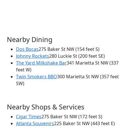
Nearby Dining
Dos Bocas
275 Baker St NW
(154 feet S)
Johnny Rockets
280 Luckie St
(200 feet SE)
×
The Yard Milkshake Bar
341 Marietta St NW
(337
Rock's Chicken and Fries
feet W)
290 Luckie Street NW
Twin Smokers BBQ
300 Marietta St NW
(357 feet
SW)
Nearby Shops & Services
Cigar Times
275 Baker St NW
(172 feet S)
Atlanta Souvenirs
225 Baker St NW
(443 feet E)