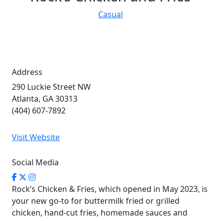
Casual
Address
290 Luckie Street NW
Atlanta, GA 30313
(404) 607-7892
Visit Website
Social Media
Rock’s Chicken & Fries, which opened in May 2023, is
your new go-to for buttermilk fried or grilled
chicken, hand-cut fries, homemade sauces and