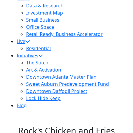
Data & Research
Investment Map
Small Business
Office Space
Retail Ready: Business Accelerator
Live
Residential
Initiatives
The Stitch
Art & Activation
Downtown Atlanta Master Plan
Sweet Auburn Predevelopment Fund
Downtown Daffodil Project
Lock Hide Keep
Blog
Rock's Chicken and Fries