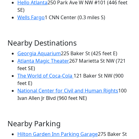
Hello Atlanta
250 Park Ave W NW #101
(446 feet
SE)
Wells Fargo
1 CNN Center
(0.3 miles S)
Nearby Destinations
Georgia Aquarium
225 Baker St
(425 feet E)
Atlanta Magic Theater
267 Marietta St NW
(721
feet SE)
The World of Coca-Cola
121 Baker St NW
(900
feet E)
National Center for Civil and Human Rights
100
Ivan Allen Jr Blvd
(960 feet NE)
Nearby Parking
Hilton Garden Inn Parking Garage
275 Baker St