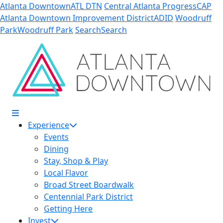
Skip to Main Content
Atlanta Downtown
ATL DTN
Central Atlanta Progress
CAP
Atlanta Downtown Improvement District
ADID
Woodruff
Park
Woodruff Park
Search
Search
Experience
Events
Dining
Stay, Shop & Play
Local Flavor
Broad Street Boardwalk
Centennial Park District
Getting Here
Invest