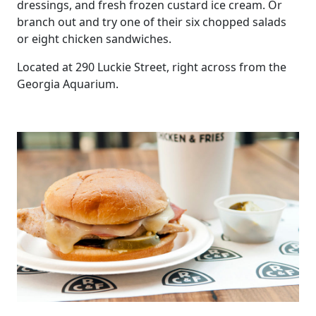
dressings, and fresh frozen custard ice cream. Or
branch out and try one of their six chopped salads
or eight chicken sandwiches.
Located at 290 Luckie Street, right across from the
Georgia Aquarium.