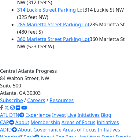
NW
(312 feet S)
314 Luckie Street Parking Lot
314 Luckie St NW
(325 feet NW)
285 Marietta Street Parking Lot
285 Marietta St
(480 feet S)
360 Marietta Street Parking Lot
360 Marietta St
NW
(523 feet W)
Central Atlanta Progress
84 Walton Street, NW
Suite 500
Atlanta, GA 30303
Subscribe
/
Careers
/
Resources
ATL DTN
Experience
Invest
Live
Initiatives
Blog
CAP
About
Membership
Areas of Focus
Initiatives
ADID
About
Governance
Areas of Focus
Initiatives
Woodruff Park
About The Park
Host Your Event
Events