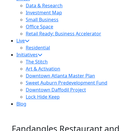
Data & Research
Investment Map
Small Business
Office Space
Retail Ready: Business Accelerator
Live
Residential
Initiatives
The Stitch
Art & Activation
Downtown Atlanta Master Plan
Sweet Auburn Predevelopment Fund
Downtown Daffodil Project
Lock Hide Keep
Blog
Fandangles Restaurant and