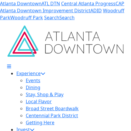
Skip to Main Content
Atlanta Downtown
ATL DTN
Central Atlanta Progress
CAP
Atlanta Downtown Improvement District
ADID
Woodruff
Park
Woodruff Park
Search
Search
Experience
Events
Dining
Stay, Shop & Play
Local Flavor
Broad Street Boardwalk
Centennial Park District
Getting Here
Invest