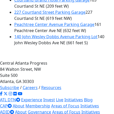
Courtland Grand Hotel Parking Garage
165
Courtland St NE
(209 feet W)
227 Courtland Street Parking Garage
227
Courtland St NE
(619 feet NW)
Peachtree Center Avenue Parking Garage
161
Peachtree Center Ave NE
(632 feet W)
140 John Wesley Dobbs Avenue Parking Lot
140
John Wesley Dobbs Ave NE
(661 feet S)
Central Atlanta Progress
84 Walton Street, NW
Suite 500
Atlanta, GA 30303
Subscribe
/
Careers
/
Resources
ATL DTN
Experience
Invest
Live
Initiatives
Blog
CAP
About
Membership
Areas of Focus
Initiatives
ADID
About
Governance
Areas of Focus
Initiatives