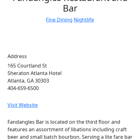
Bar
Fine Dining
Nightlife
Address
165 Courtland St
Sheraton Atlanta Hotel
Atlanta, GA 30303
404-659-6500
Visit Website
Fandangles Bar is located on the third floor and
features an assortment of libations including craft
beer and small batch bourbon. Serving a lite fare bar