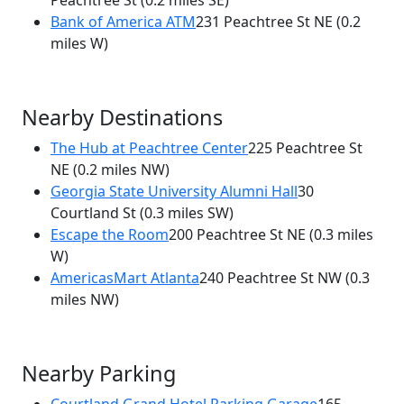
Peachtree St
(0.2 miles SE)
Bank of America ATM
231 Peachtree St NE
(0.2
miles W)
Nearby Destinations
The Hub at Peachtree Center
225 Peachtree St
NE
(0.2 miles NW)
Georgia State University Alumni Hall
30
Courtland St
(0.3 miles SW)
Escape the Room
200 Peachtree St NE
(0.3 miles
W)
AmericasMart Atlanta
240 Peachtree St NW
(0.3
miles NW)
Nearby Parking