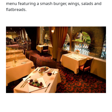
menu featuring a smash burger, wings, salads and
flatbreads.