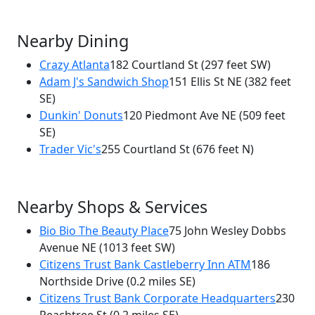
Nearby Dining
Crazy Atlanta
182 Courtland St
(297 feet SW)
Adam J's Sandwich Shop
151 Ellis St NE
(382 feet
×
SE)
Fandangles Restaurant and Bar
Dunkin' Donuts
120 Piedmont Ave NE
(509 feet
165 Courtland St
SE)
Trader Vic's
255 Courtland St
(676 feet N)
Nearby Shops & Services
Bio Bio The Beauty Place
75 John Wesley Dobbs
Avenue NE
(1013 feet SW)
Citizens Trust Bank Castleberry Inn ATM
186
Northside Drive
(0.2 miles SE)
Citizens Trust Bank Corporate Headquarters
230