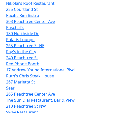
Nikolai's Roof Restaurant
255 Courtland St
Pacific Rim Bistro
303 Peachtree Center Ave
Paschal's
180 Northside Dr
Polaris Lounge
265 Peachtree St NE
Ray's in the City
240 Peachtree St
Red Phone Booth
17 Andrew Young International Blvd
Ruth's Chris Steak House
267 Marietta St
Sear
265 Peachtree Center Ave
The Sun Dial Restaurant, Bar & View
210 Peachtree St NW
Sway Restaurant