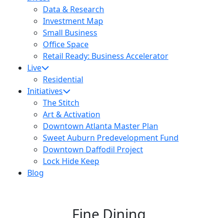
Data & Research
Investment Map
Small Business
Office Space
Retail Ready: Business Accelerator
Live
Residential
Initiatives
The Stitch
Art & Activation
Downtown Atlanta Master Plan
Sweet Auburn Predevelopment Fund
Downtown Daffodil Project
Lock Hide Keep
Blog
Fine Dining