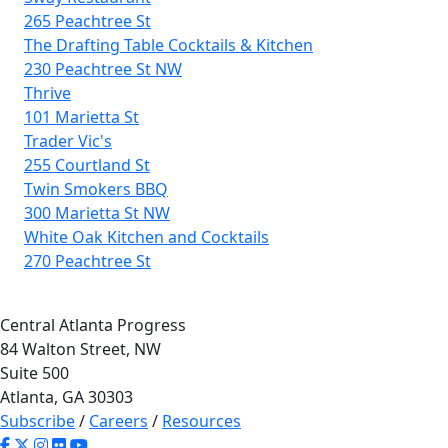
265 Peachtree St
The Drafting Table Cocktails & Kitchen
230 Peachtree St NW
Thrive
101 Marietta St
Trader Vic's
255 Courtland St
Twin Smokers BBQ
300 Marietta St NW
White Oak Kitchen and Cocktails
270 Peachtree St
Central Atlanta Progress
84 Walton Street, NW
Suite 500
Atlanta, GA 30303
Subscribe
/
Careers
/
Resources