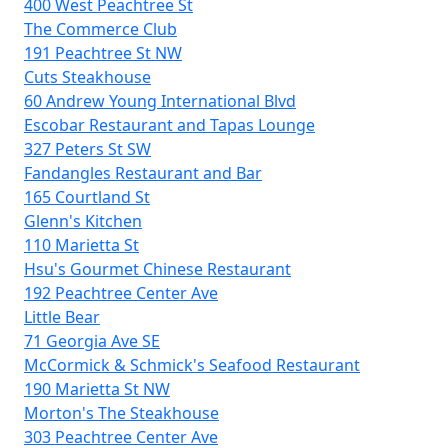
400 West Peachtree St
The Commerce Club
191 Peachtree St NW
Cuts Steakhouse
60 Andrew Young International Blvd
Escobar Restaurant and Tapas Lounge
327 Peters St SW
Fandangles Restaurant and Bar
165 Courtland St
Glenn's Kitchen
110 Marietta St
Hsu's Gourmet Chinese Restaurant
192 Peachtree Center Ave
Little Bear
71 Georgia Ave SE
McCormick & Schmick's Seafood Restaurant
190 Marietta St NW
Morton's The Steakhouse
303 Peachtree Center Ave