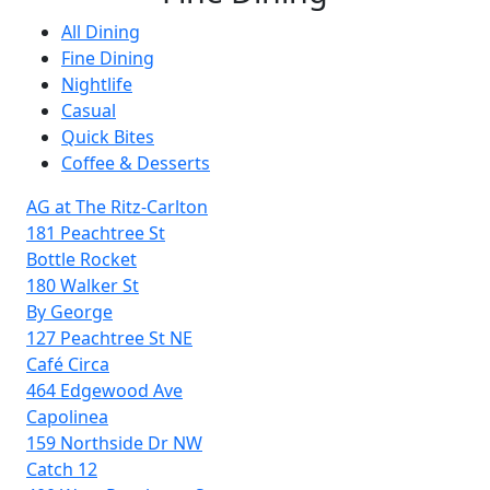
All Dining
Fine Dining
Nightlife
Casual
Quick Bites
Coffee & Desserts
AG at The Ritz-Carlton
181 Peachtree St
Bottle Rocket
180 Walker St
By George
127 Peachtree St NE
Café Circa
464 Edgewood Ave
Capolinea
159 Northside Dr NW
Catch 12