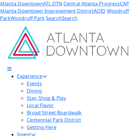
Skip to Main Content
Atlanta Downtown
ATL DTN
Central Atlanta Progress
CAP
Atlanta Downtown Improvement District
ADID
Woodruff
Park
Woodruff Park
Search
Search
Experience
Events
Dining
Stay, Shop & Play
Local Flavor
Broad Street Boardwalk
Centennial Park District
Getting Here
Invest